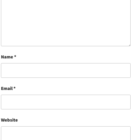
Name
*
Email
*
Website