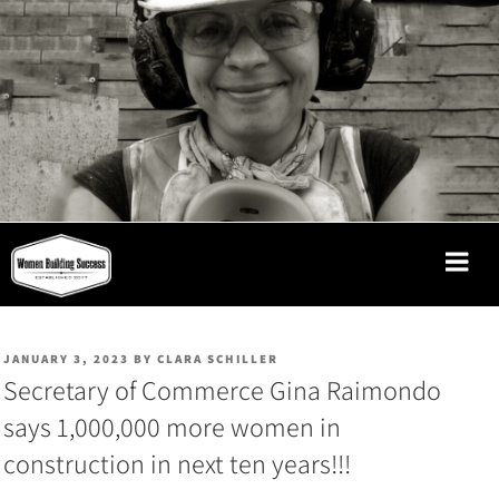
Skip
to
content
WOMEN
BUILDING
SUCCESS
POSTED
JANUARY 3, 2023
BY
CLARA SCHILLER
ON
Secretary of Commerce Gina Raimondo
says 1,000,000 more women in
construction in next ten years!!!