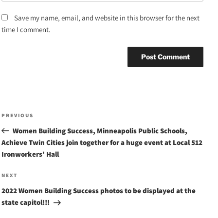
Save my name, email, and website in this browser for the next
time I comment.
Post
Previous
PREVIOUS
navigation
Post
Women Building Success, Minneapolis Public Schools,
Achieve Twin Cities join together for a huge event at Local 512
Ironworkers’ Hall
Next
NEXT
Post
2022 Women Building Success photos to be displayed at the
state capitol!!!