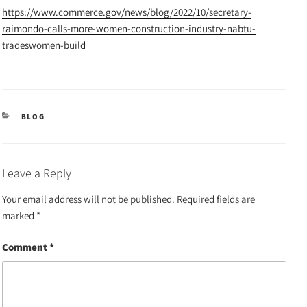
https://www.commerce.gov/news/blog/2022/10/secretary-
raimondo-calls-more-women-construction-industry-nabtu-
tradeswomen-build
CATEGORIES
BLOG
Leave a Reply
Your email address will not be published.
Required fields are
marked
*
Comment
*